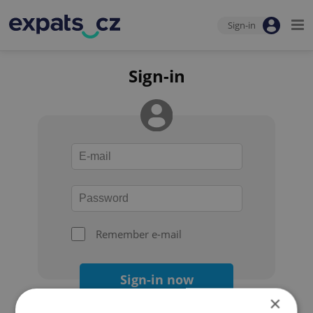
Sign-in
Sign-in
Remember e-mail
Sign-in now
×
Forgot your password?