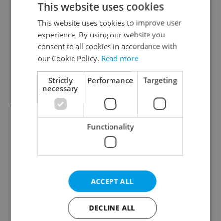
This website uses cookies
This website uses cookies to improve user
experience. By using our website you
Continue with Google
consent to all cookies in accordance with
our Cookie Policy.
Read more
Continue with Apple
Strictly
Performance
Targeting
necessary
Continue with Seznam
Functionality
Continue with Facebook
Create a new e-mail account
ACCEPT ALL
DECLINE ALL