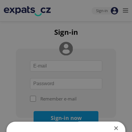
Sign-in
Sign-in
Remember e-mail
Sign-in now
×
Forgot your password?