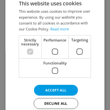
This website uses cookies
This website uses cookies to improve user
experience. By using our website you
Continue with Google
consent to all cookies in accordance with
our Cookie Policy.
Read more
Continue with Apple
Strictly
Performance
Targeting
necessary
Continue with Seznam
Functionality
Continue with Facebook
Create a new e-mail account
ACCEPT ALL
DECLINE ALL