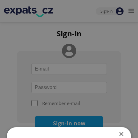
Sign-in
Sign-in
Remember e-mail
Sign-in now
×
Forgot your password?