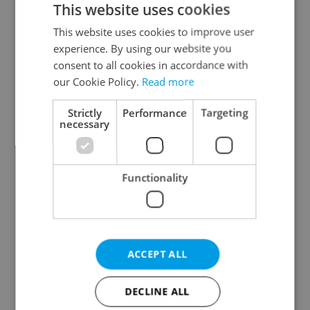
This website uses cookies
This website uses cookies to improve user
experience. By using our website you
Continue with Google
consent to all cookies in accordance with
our Cookie Policy.
Read more
Continue with Apple
Strictly
Performance
Targeting
necessary
Continue with Seznam
Functionality
Continue with Facebook
Create a new e-mail account
ACCEPT ALL
DECLINE ALL