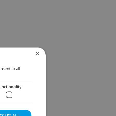
×
nsent to all
unctionality
CCEPT ALL