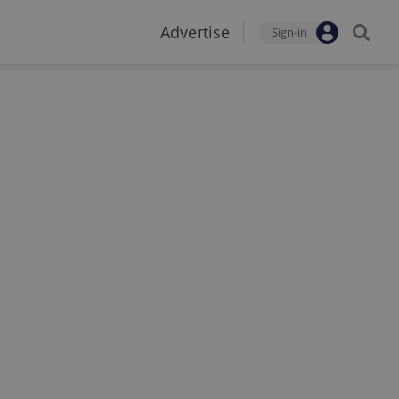
Advertise
Sign-in