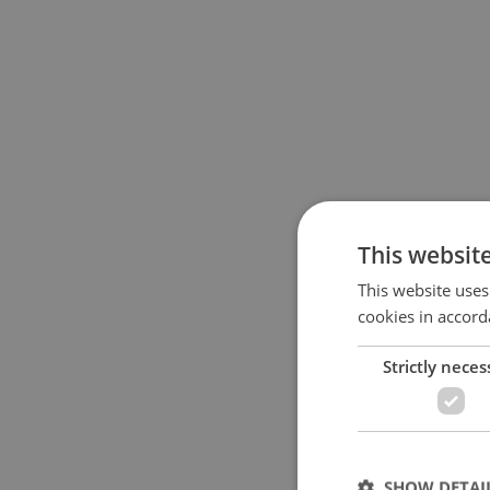
This websit
This website uses
cookies in accord
Strictly neces
SHOW DETAI