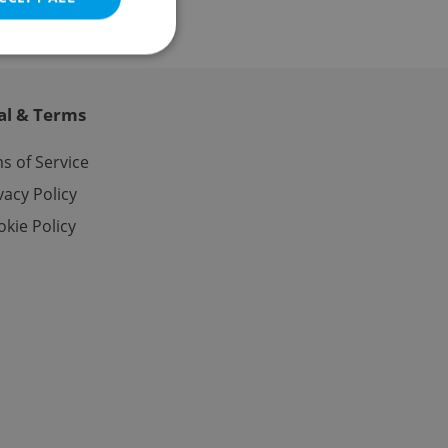
al & Terms
e website cannot be
s of Service
vacy Policy
kie Policy
eal estate
state agency profile
 to provide full
te positions to end
s not repeatedly
cord of user votes
ensure the correct
ensure best practices
ob advertisers of a
is is necessary to
anding presence and
atedly triggered on