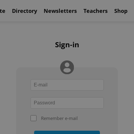
te
Directory
Newsletters
Teachers
Shop
Sign-in
Remember e-mail