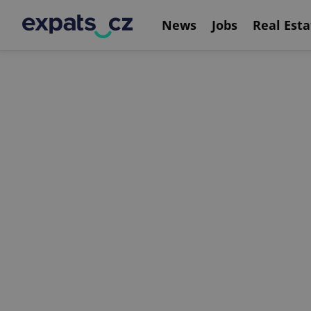
News
Jobs
Real Esta