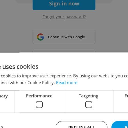
Sign-in now
Forgot your password?
Continue with Google
Continue with Apple
e uses cookies
 cookies to improve user experience. By using our website you co
Continue with Seznam
ance with our Cookie Policy.
Read more
sary
Performance
Targeting
F
Continue with Facebook
Create a new e-mail account
LS
DECLINE ALL
A