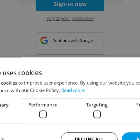
Sign-in now
Forgot your password?
Continue with Google
Continue with Apple
e uses cookies
 cookies to improve user experience. By using our website you co
Continue with Seznam
ance with our Cookie Policy.
Read more
sary
Performance
Targeting
F
Continue with Facebook
Create a new e-mail account
LS
DECLINE ALL
A