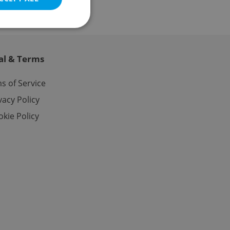
al & Terms
e website cannot be
s of Service
vacy Policy
kie Policy
eal estate
state agency profile
 to provide full
te positions to end
s not repeatedly
cord of user votes
ensure the correct
ensure best practices
ob advertisers of a
is is necessary to
anding presence and
atedly triggered on