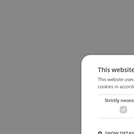
This websit
This website uses
cookies in accord
Strictly neces
SHOW DETAI