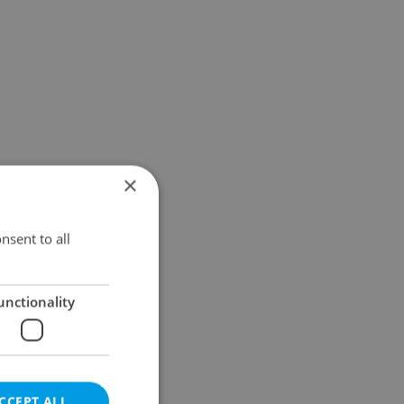
×
nsent to all
unctionality
CCEPT ALL