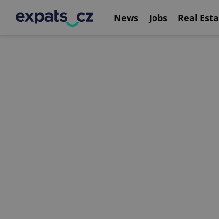
News
Jobs
Real Esta