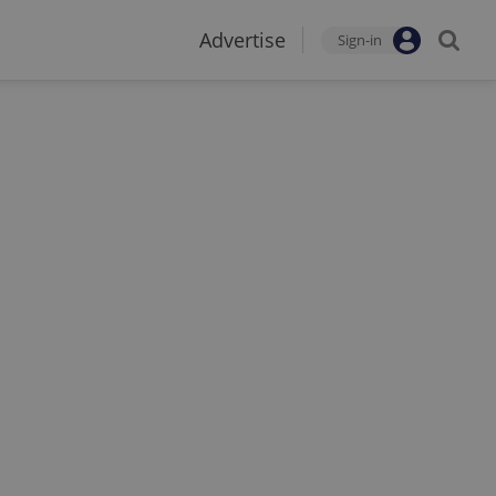
Advertise
Sign-in