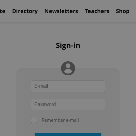
te
Directory
Newsletters
Teachers
Shop
Sign-in
Remember e-mail