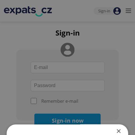
Sign-in
Sign-in
Remember e-mail
Sign-in now
×
Forgot your password?