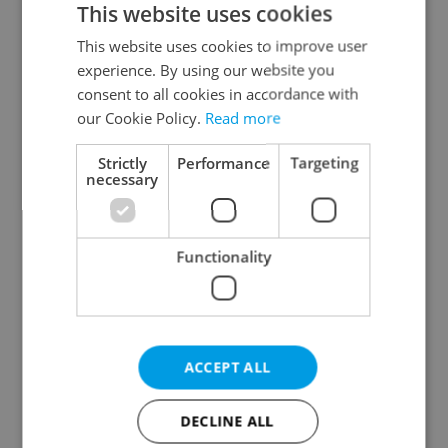
This website uses cookies
This website uses cookies to improve user
experience. By using our website you
Continue with Google
consent to all cookies in accordance with
our Cookie Policy.
Read more
Continue with Apple
Strictly
Performance
Targeting
necessary
Continue with Seznam
Functionality
Continue with Facebook
Create a new e-mail account
ACCEPT ALL
DECLINE ALL