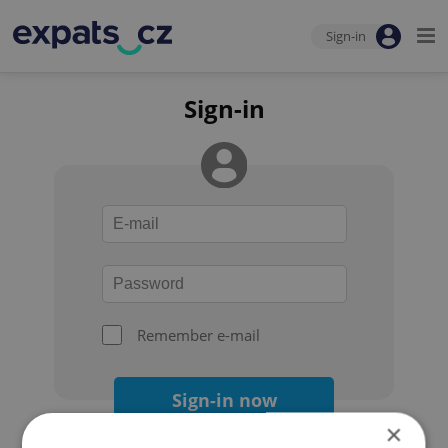
Sign-in
Sign-in
Remember e-mail
Sign-in now
×
Forgot your password?