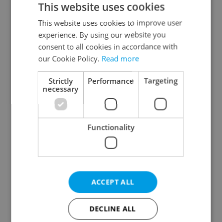
This website uses cookies
This website uses cookies to improve user
experience. By using our website you
Continue with Google
consent to all cookies in accordance with
our Cookie Policy.
Read more
Continue with Apple
Strictly
Performance
Targeting
necessary
Continue with Seznam
Functionality
Continue with Facebook
Create a new e-mail account
ACCEPT ALL
DECLINE ALL