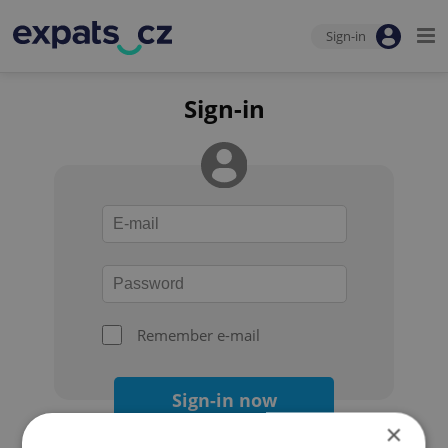
Sign-in
Sign-in
Remember e-mail
Sign-in now
×
Forgot your password?