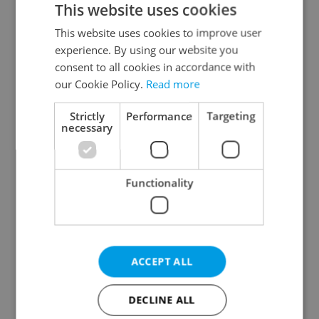
This website uses cookies
This website uses cookies to improve user
experience. By using our website you
Continue with Google
consent to all cookies in accordance with
our Cookie Policy.
Read more
Continue with Apple
Strictly
Performance
Targeting
necessary
Continue with Seznam
Functionality
Continue with Facebook
Create a new e-mail account
ACCEPT ALL
DECLINE ALL