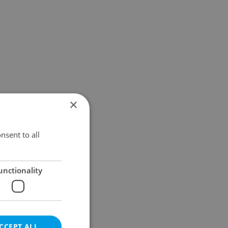
×
nsent to all
unctionality
CCEPT ALL