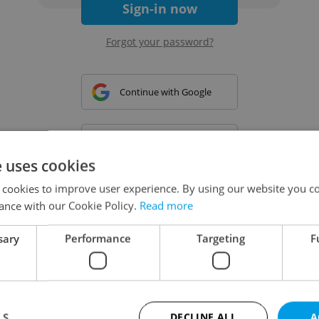
Sign-in now
Forgot your password?
Continue with Google
Continue with Apple
e uses cookies
 cookies to improve user experience. By using our website you co
Continue with Seznam
ance with our Cookie Policy.
Read more
sary
Performance
Targeting
F
Continue with Facebook
Create a new e-mail account
LS
DECLINE ALL
A