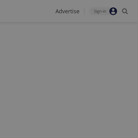
Advertise
Sign-in