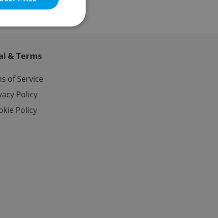
al & Terms
e website cannot be
s of Service
vacy Policy
kie Policy
eal estate
state agency profile
 to provide full
te positions to end
s not repeatedly
cord of user votes
ensure the correct
ensure best practices
ob advertisers of a
is is necessary to
anding presence and
atedly triggered on