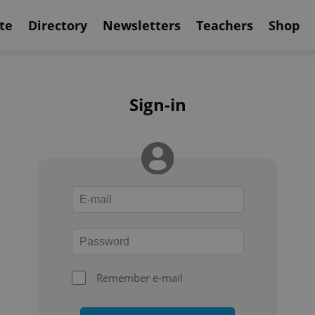
te
Directory
Newsletters
Teachers
Shop
Sign-in
Remember e-mail