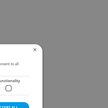
×
nsent to all
unctionality
CCEPT ALL