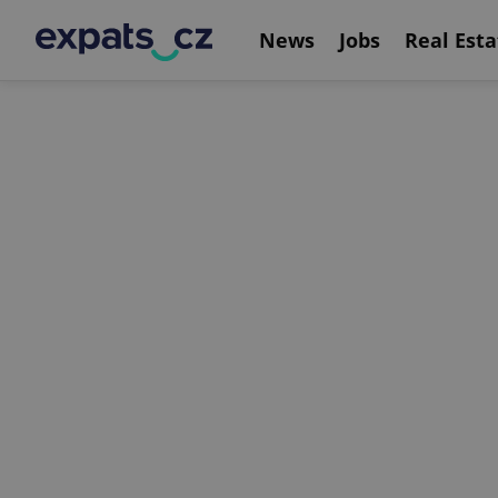
News
Jobs
Real Esta