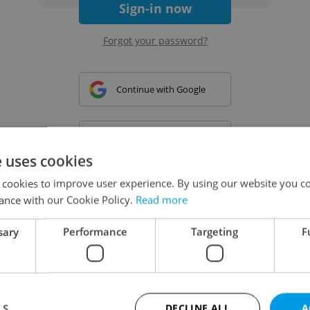
Sign-in now
Forgot your password?
Continue with Google
Continue with Apple
e uses cookies
 cookies to improve user experience. By using our website you co
Continue with Seznam
ance with our Cookie Policy.
Read more
sary
Performance
Targeting
F
Continue with Facebook
Create a new e-mail account
LS
DECLINE ALL
A