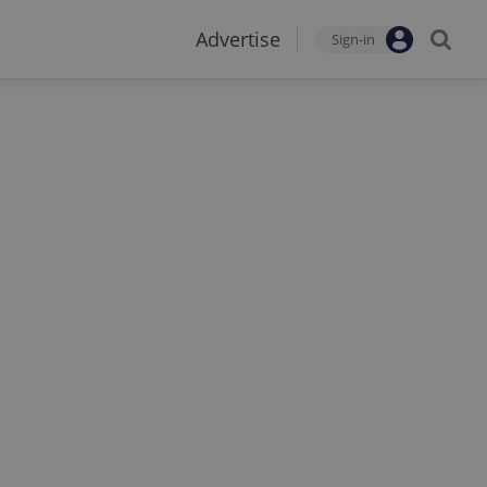
Advertise
Sign-in