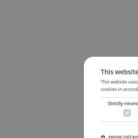
This websit
This website uses
cookies in accord
Strictly neces
SHOW DETAI