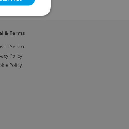
al & Terms
e website cannot be
s of Service
vacy Policy
kie Policy
eal estate
state agency profile
 to provide full
te positions to end
s not repeatedly
cord of user votes
ensure the correct
ensure best practices
ob advertisers of a
is is necessary to
anding presence and
atedly triggered on