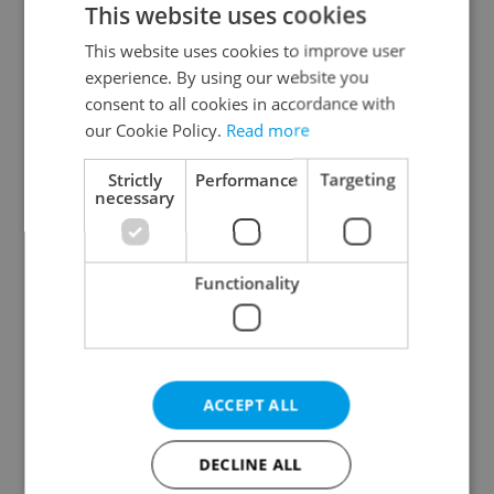
This website uses cookies
This website uses cookies to improve user
experience. By using our website you
Continue with Google
consent to all cookies in accordance with
our Cookie Policy.
Read more
Continue with Apple
Strictly
Performance
Targeting
necessary
Continue with Seznam
Functionality
Continue with Facebook
Create a new e-mail account
ACCEPT ALL
DECLINE ALL