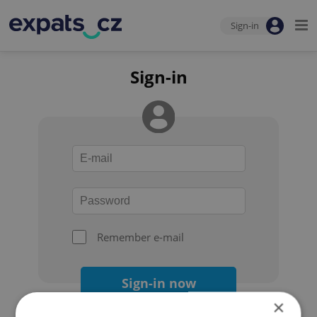
Sign-in
Sign-in
Remember e-mail
Sign-in now
×
Forgot your password?