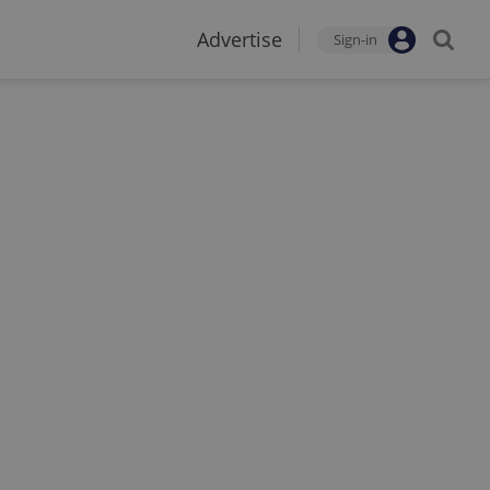
Advertise
Sign-in