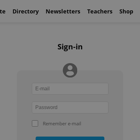
te
Directory
Newsletters
Teachers
Shop
Sign-in
Remember e-mail