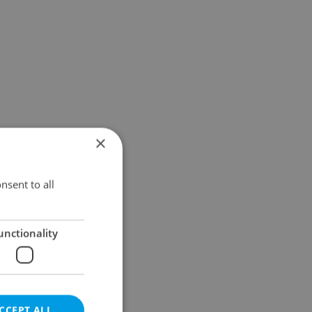
×
nsent to all
unctionality
CCEPT ALL