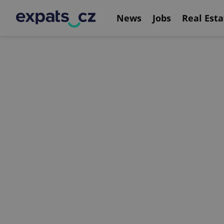
News
Jobs
Real Esta