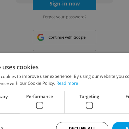
Sign-in now
Forgot your password?
Continue with Google
Continue with Apple
e uses cookies
 cookies to improve user experience. By using our website you co
Continue with Seznam
ance with our Cookie Policy.
Read more
sary
Performance
Targeting
F
Continue with Facebook
Create a new e-mail account
LS
DECLINE ALL
A