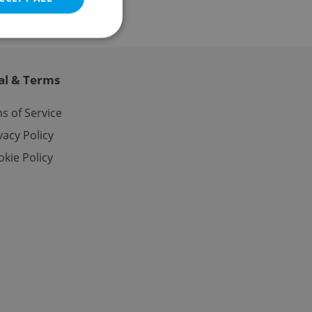
al & Terms
e website cannot be
s of Service
vacy Policy
kie Policy
eal estate
state agency profile
 to provide full
te positions to end
s not repeatedly
cord of user votes
ensure the correct
ensure best practices
ob advertisers of a
is is necessary to
anding presence and
atedly triggered on