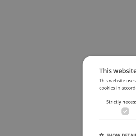
This websit
This website uses
cookies in accord
Strictly neces
SHOW DETAI