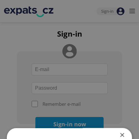
Sign-in
Sign-in
Remember e-mail
Sign-in now
×
Forgot your password?