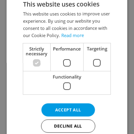
This website uses cookies
This website uses cookies to improve user
experience. By using our website you
Continue with Google
consent to all cookies in accordance with
our Cookie Policy.
Read more
Continue with Apple
Strictly
Performance
Targeting
necessary
Continue with Seznam
Functionality
Continue with Facebook
Create a new e-mail account
ACCEPT ALL
DECLINE ALL