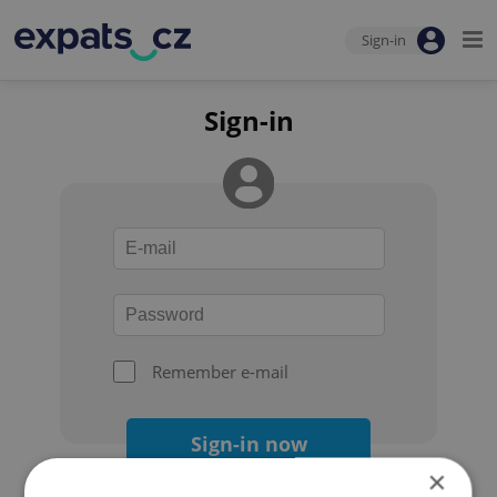
Sign-in
Sign-in
Remember e-mail
Sign-in now
×
Forgot your password?