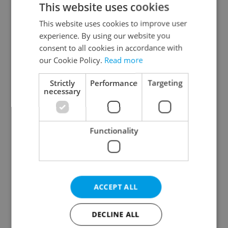
This website uses cookies
This website uses cookies to improve user
experience. By using our website you
Continue with Google
consent to all cookies in accordance with
our Cookie Policy.
Read more
Continue with Apple
Strictly
Performance
Targeting
necessary
Continue with Seznam
Functionality
Continue with Facebook
Create a new e-mail account
ACCEPT ALL
DECLINE ALL