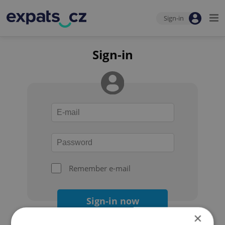
Sign-in
Sign-in
Remember e-mail
Sign-in now
×
Forgot your password?