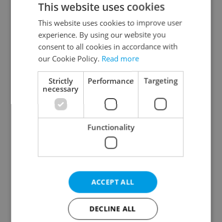
This website uses cookies
This website uses cookies to improve user
experience. By using our website you
Continue with Google
consent to all cookies in accordance with
our Cookie Policy.
Read more
Continue with Apple
Strictly
Performance
Targeting
necessary
Continue with Seznam
Functionality
Continue with Facebook
Create a new e-mail account
ACCEPT ALL
DECLINE ALL