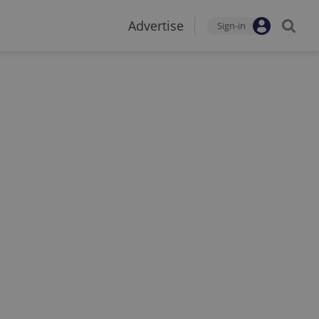
Advertise
Sign-in