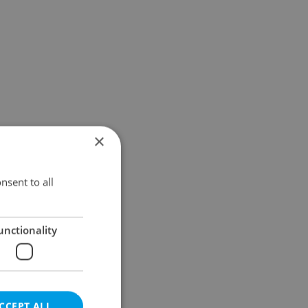
×
nsent to all
unctionality
CCEPT ALL