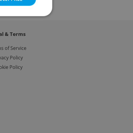
al & Terms
e website cannot be
s of Service
vacy Policy
kie Policy
eal estate
state agency profile
 to provide full
te positions to end
s not repeatedly
cord of user votes
ensure the correct
ensure best practices
ob advertisers of a
is is necessary to
anding presence and
atedly triggered on