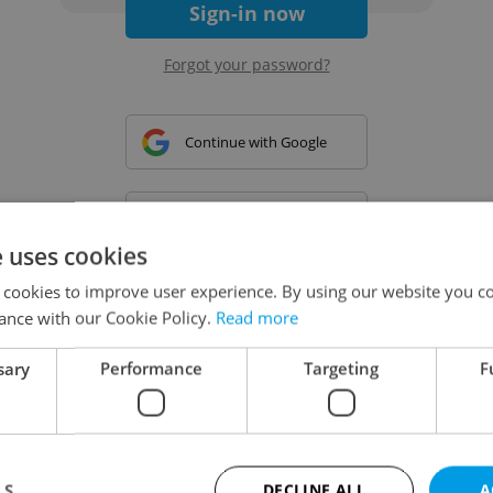
Sign-in now
Forgot your password?
Continue with Google
Continue with Apple
e uses cookies
 cookies to improve user experience. By using our website you co
Continue with Seznam
ance with our Cookie Policy.
Read more
sary
Performance
Targeting
F
Continue with Facebook
Create a new e-mail account
LS
DECLINE ALL
A