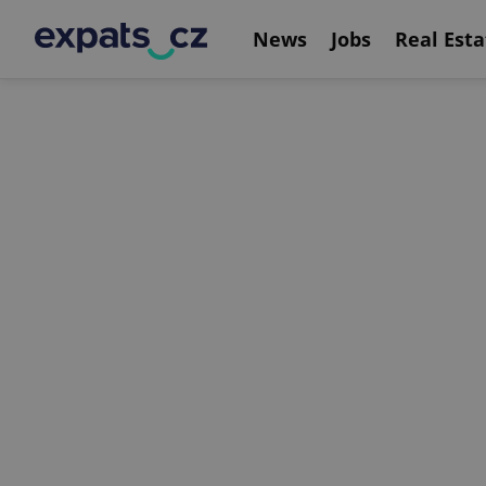
News
Jobs
Real Esta