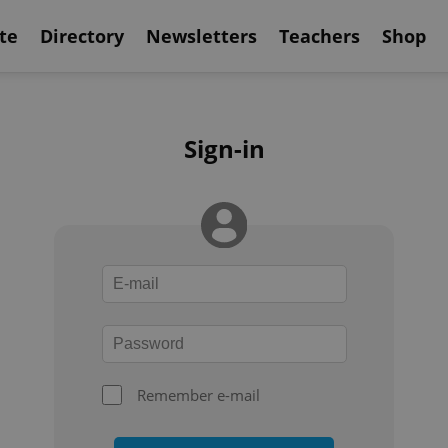
te
Directory
Newsletters
Teachers
Shop
Sign-in
Remember e-mail