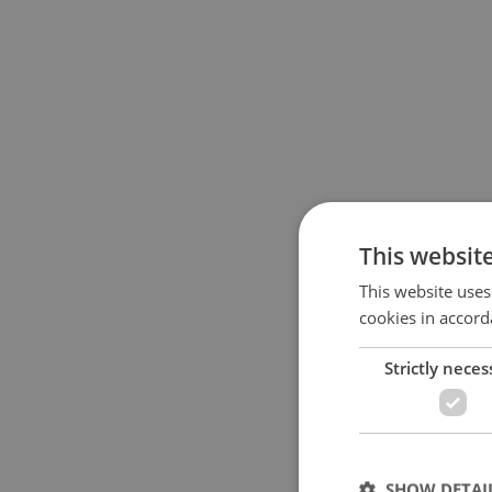
This websit
This website uses
cookies in accord
Strictly neces
SHOW DETAI