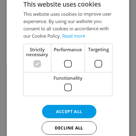
This website uses cookies
This website uses cookies to improve user
experience. By using our website you
Continue with Google
consent to all cookies in accordance with
our Cookie Policy.
Read more
Continue with Apple
Strictly
Performance
Targeting
necessary
Continue with Seznam
Functionality
Continue with Facebook
Create a new e-mail account
ACCEPT ALL
DECLINE ALL