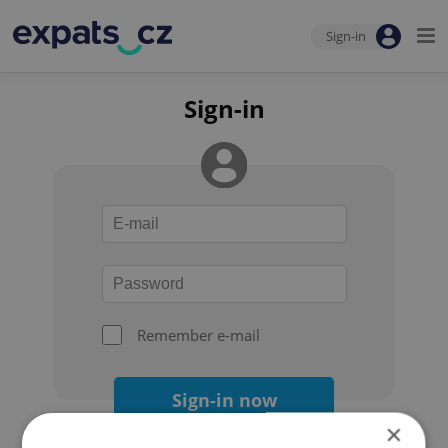
Sign-in
Sign-in
Remember e-mail
Sign-in now
×
Forgot your password?