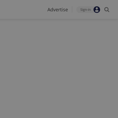
Advertise
Sign-in