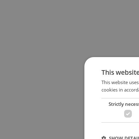
This websit
This website uses
cookies in accord
Strictly neces
SHOW DETAI