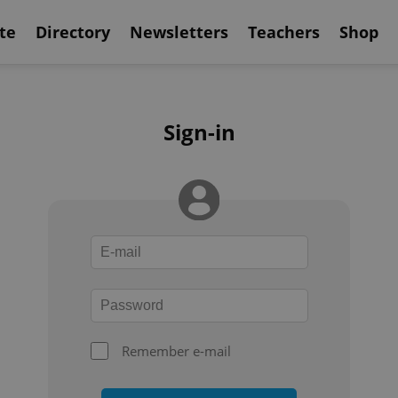
te
Directory
Newsletters
Teachers
Shop
Sign-in
Remember e-mail