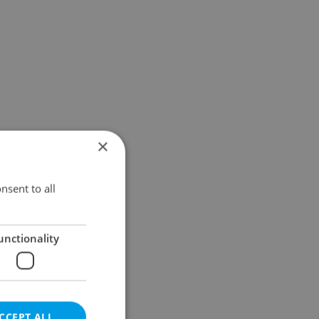
×
nsent to all
unctionality
CCEPT ALL