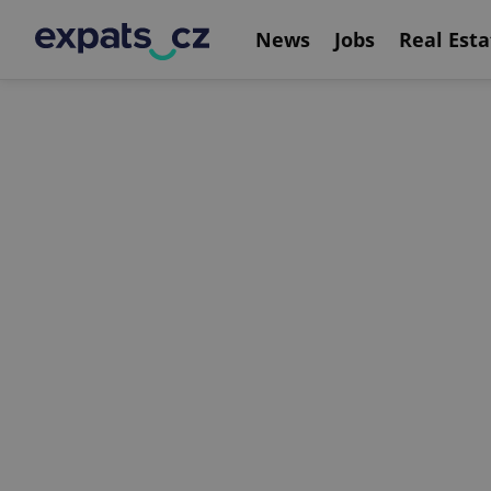
News
Jobs
Real Esta