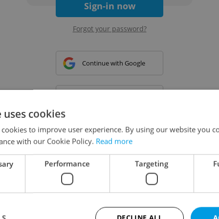
Sign-in now
Forgot your password?
Continue with Google
Continue with Apple
e uses cookies
 cookies to improve user experience. By using our website you co
Continue with Seznam
ance with our Cookie Policy.
Read more
sary
Performance
Targeting
F
Continue with Facebook
Create a new e-mail account
LS
DECLINE ALL
A