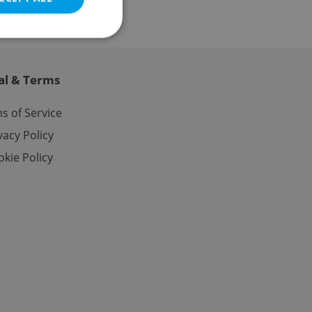
al & Terms
e website cannot be
s of Service
vacy Policy
kie Policy
eal estate
state agency profile
 to provide full
te positions to end
s not repeatedly
cord of user votes
ensure the correct
ensure best practices
ob advertisers of a
is is necessary to
anding presence and
atedly triggered on