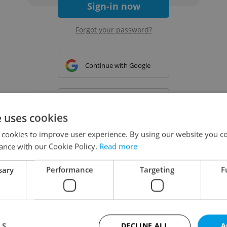
Sign-in now
Forgot your password?
Continue with Google
Continue with Apple
e uses cookies
 cookies to improve user experience. By using our website you co
Continue with Seznam
ance with our Cookie Policy.
Read more
sary
Performance
Targeting
F
Continue with Facebook
Create a new e-mail account
LS
DECLINE ALL
A