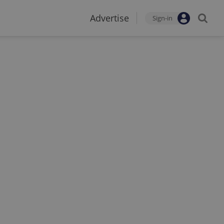
Advertise
Sign-in