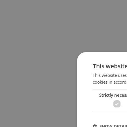
This websit
This website uses
cookies in accord
Strictly neces
SHOW DETAI