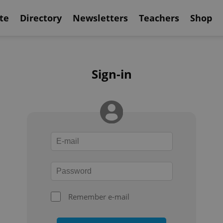
te
Directory
Newsletters
Teachers
Shop
Sign-in
Remember e-mail