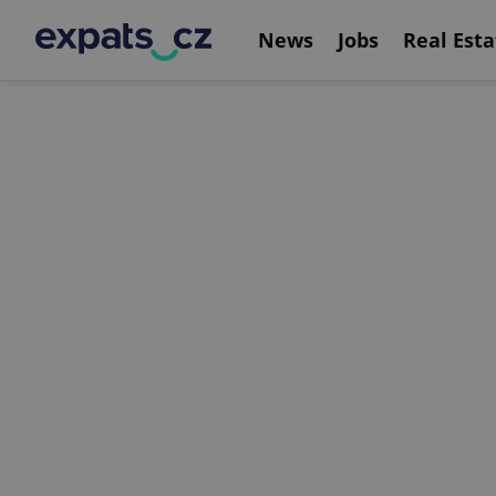
News
Jobs
Real Esta