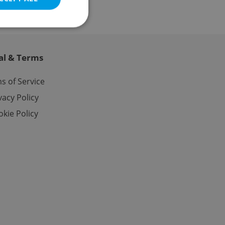
al & Terms
e website cannot be
s of Service
vacy Policy
kie Policy
eal estate
state agency profile
 to provide full
te positions to end
s not repeatedly
cord of user votes
ensure the correct
ensure best practices
ob advertisers of a
is is necessary to
anding presence and
atedly triggered on