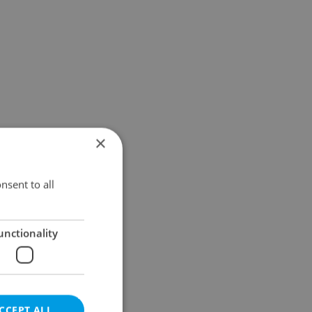
×
nsent to all
unctionality
CCEPT ALL