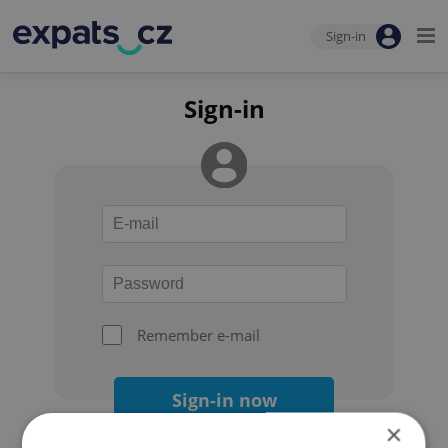
Sign-in
Sign-in
Remember e-mail
Sign-in now
×
Forgot your password?