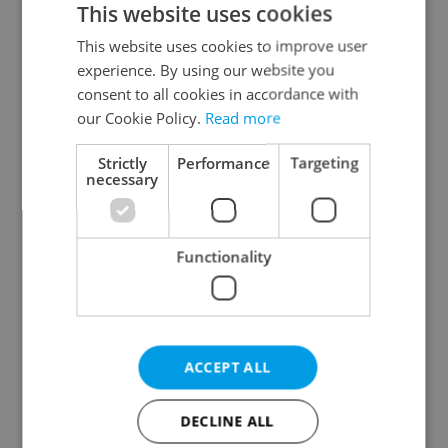
This website uses cookies
This website uses cookies to improve user
experience. By using our website you
Continue with Google
consent to all cookies in accordance with
our Cookie Policy.
Read more
Continue with Apple
Strictly
Performance
Targeting
necessary
Continue with Seznam
Functionality
Continue with Facebook
Create a new e-mail account
ACCEPT ALL
DECLINE ALL