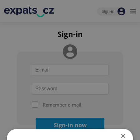
Sign-in
Sign-in
Remember e-mail
Sign-in now
×
Forgot your password?