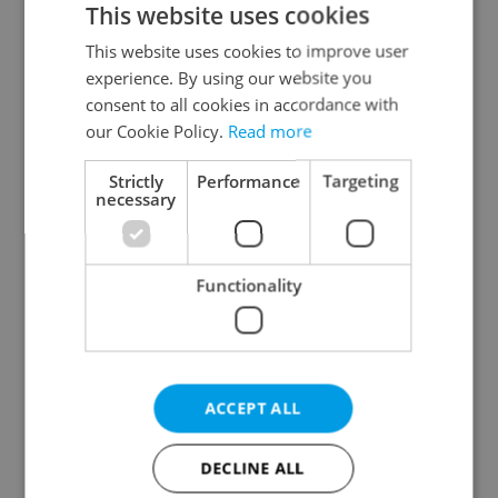
This website uses cookies
This website uses cookies to improve user
experience. By using our website you
Continue with Google
consent to all cookies in accordance with
our Cookie Policy.
Read more
Continue with Apple
Strictly
Performance
Targeting
necessary
Continue with Seznam
Functionality
Continue with Facebook
Create a new e-mail account
ACCEPT ALL
DECLINE ALL