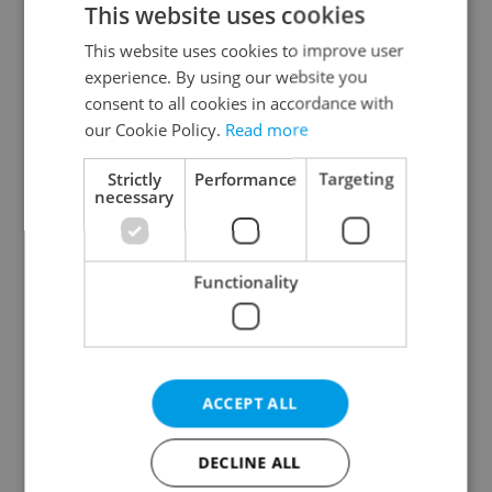
This website uses cookies
This website uses cookies to improve user
experience. By using our website you
Continue with Google
consent to all cookies in accordance with
our Cookie Policy.
Read more
Continue with Apple
Strictly
Performance
Targeting
necessary
Continue with Seznam
Functionality
Continue with Facebook
Create a new e-mail account
ACCEPT ALL
DECLINE ALL