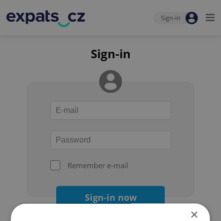
Sign-in
Sign-in
Remember e-mail
Sign-in now
×
Forgot your password?