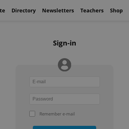
te
Directory
Newsletters
Teachers
Shop
Sign-in
Remember e-mail