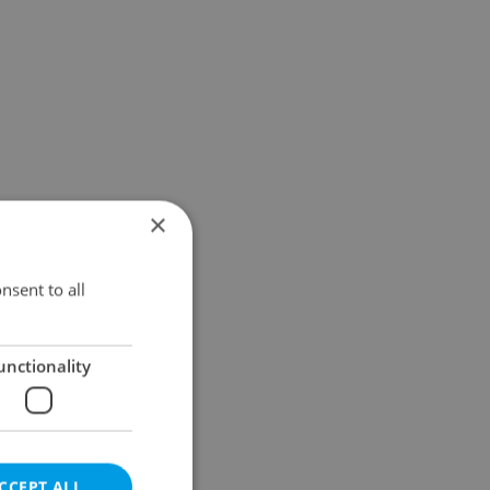
×
nsent to all
unctionality
CCEPT ALL