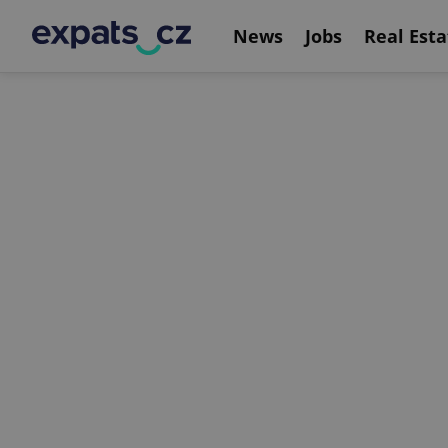
News
Jobs
Real Esta