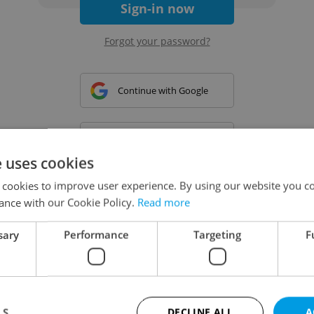
Sign-in now
Forgot your password?
Continue with Google
Continue with Apple
e uses cookies
 cookies to improve user experience. By using our website you co
Continue with Seznam
ance with our Cookie Policy.
Read more
sary
Performance
Targeting
F
Continue with Facebook
Create a new e-mail account
LS
DECLINE ALL
A