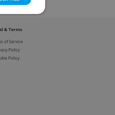
al & Terms
e website cannot be
s of Service
vacy Policy
kie Policy
eal estate
state agency profile
 to provide full
te positions to end
s not repeatedly
cord of user votes
ensure the correct
ensure best practices
ob advertisers of a
is is necessary to
anding presence and
atedly triggered on