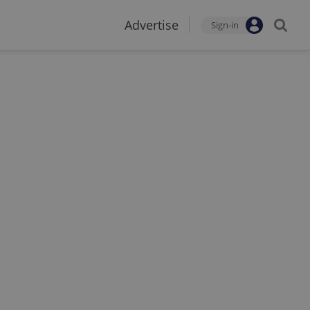
Advertise
Sign-in