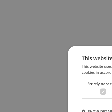
This websit
This website uses
cookies in accord
Strictly neces
SHOW DETAI