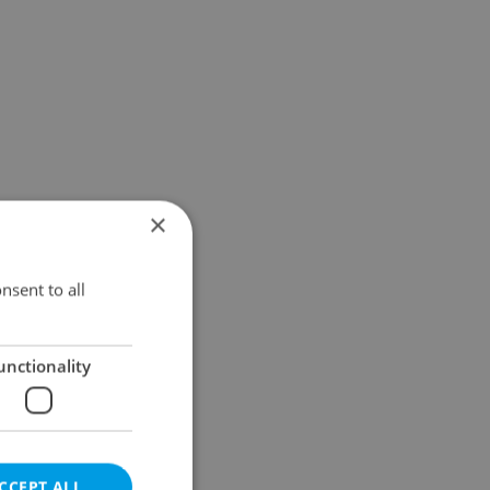
×
nsent to all
unctionality
CCEPT ALL