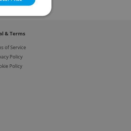
al & Terms
e website cannot be
s of Service
vacy Policy
kie Policy
eal estate
state agency profile
 to provide full
te positions to end
s not repeatedly
cord of user votes
ensure the correct
ensure best practices
ob advertisers of a
is is necessary to
anding presence and
atedly triggered on