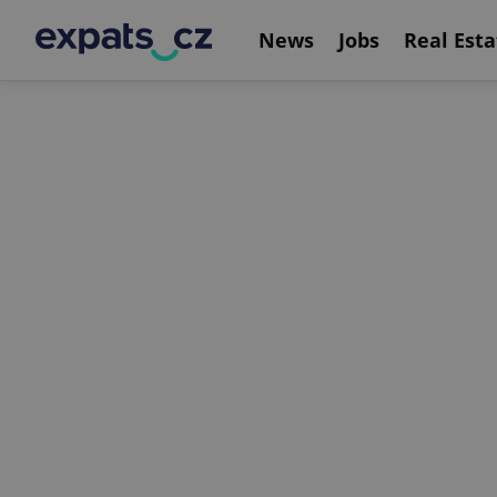
News
Jobs
Real Esta