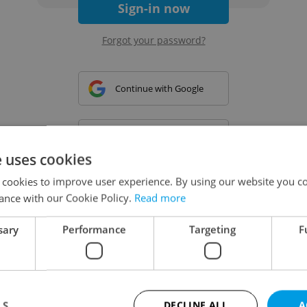
Sign-in now
Forgot your password?
Continue with Google
Continue with Apple
e uses cookies
 cookies to improve user experience. By using our website you co
Continue with Seznam
ance with our Cookie Policy.
Read more
sary
Performance
Targeting
F
Continue with Facebook
Create a new e-mail account
LS
DECLINE ALL
A