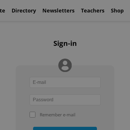
te
Directory
Newsletters
Teachers
Shop
Sign-in
Remember e-mail