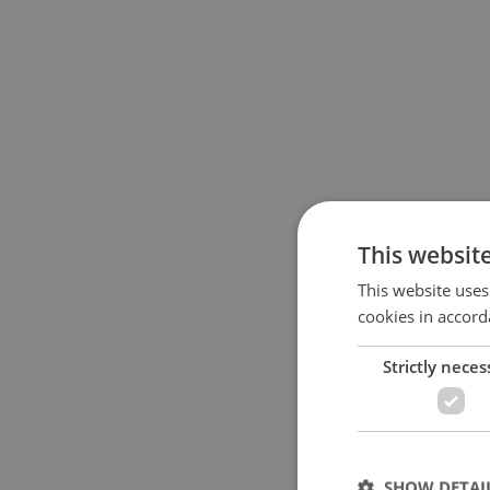
This websit
This website uses
cookies in accord
Strictly neces
SHOW DETAI