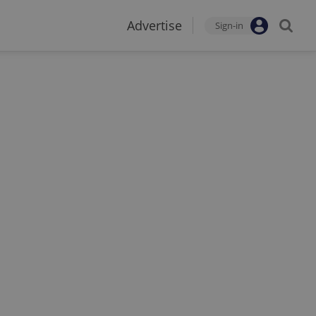
Advertise
Sign-in