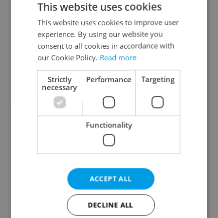
This website uses cookies
This website uses cookies to improve user
experience. By using our website you
Continue with Google
consent to all cookies in accordance with
our Cookie Policy.
Read more
Continue with Apple
Strictly
Performance
Targeting
necessary
Continue with Seznam
Functionality
Continue with Facebook
Create a new e-mail account
ACCEPT ALL
DECLINE ALL