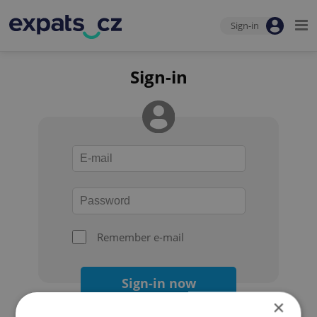
Sign-in
Sign-in
Remember e-mail
Sign-in now
×
Forgot your password?