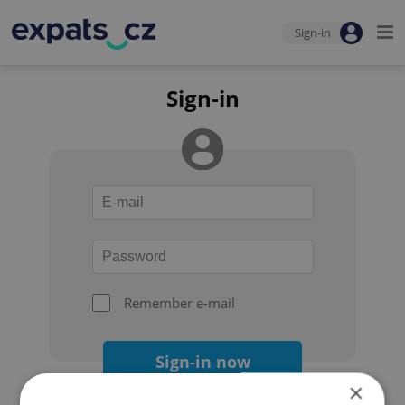
Sign-in
Sign-in
Remember e-mail
Sign-in now
×
Forgot your password?