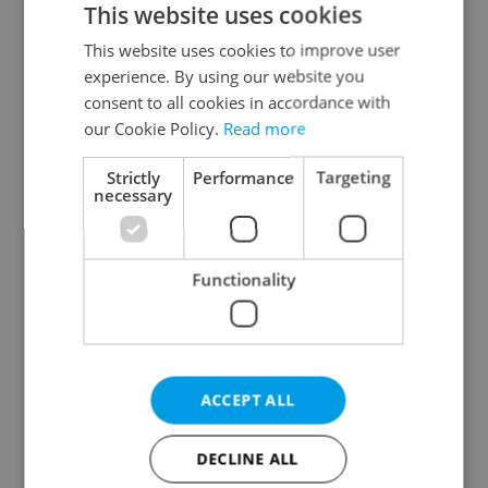
This website uses cookies
This website uses cookies to improve user
experience. By using our website you
Continue with Google
consent to all cookies in accordance with
our Cookie Policy.
Read more
Continue with Apple
Strictly
Performance
Targeting
necessary
Continue with Seznam
Functionality
Continue with Facebook
Create a new e-mail account
ACCEPT ALL
DECLINE ALL