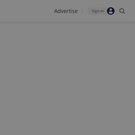
Advertise
Sign-in