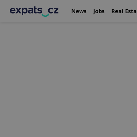
News
Jobs
Real Esta