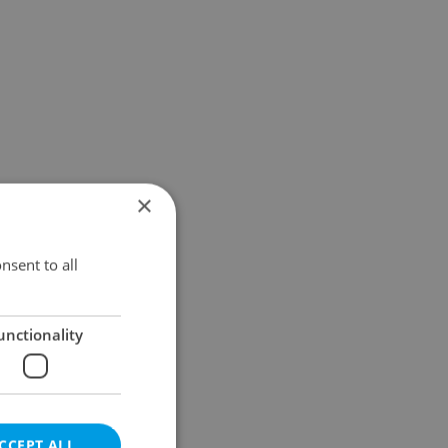
×
nsent to all
unctionality
CCEPT ALL