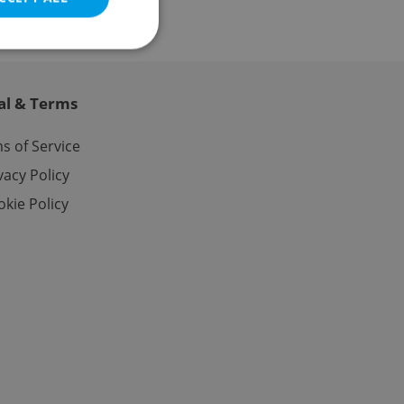
al & Terms
e website cannot be
s of Service
vacy Policy
kie Policy
eal estate
state agency profile
 to provide full
te positions to end
s not repeatedly
cord of user votes
ensure the correct
ensure best practices
ob advertisers of a
is is necessary to
anding presence and
atedly triggered on