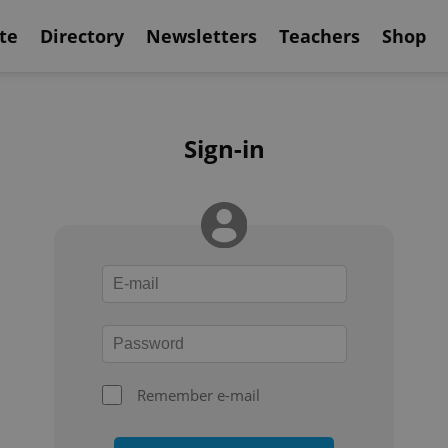
te
Directory
Newsletters
Teachers
Shop
Sign-in
Remember e-mail