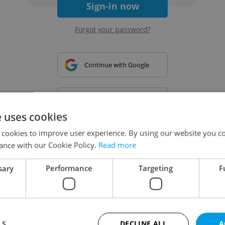
Sign-in now
Forgot your password?
Continue with Google
Continue with Apple
e uses cookies
 cookies to improve user experience. By using our website you co
Continue with Seznam
ance with our Cookie Policy.
Read more
sary
Performance
Targeting
F
Continue with Facebook
Create a new e-mail account
LS
DECLINE ALL
A