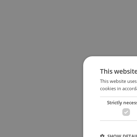
This websit
This website uses
cookies in accord
Strictly neces
SHOW DETAI