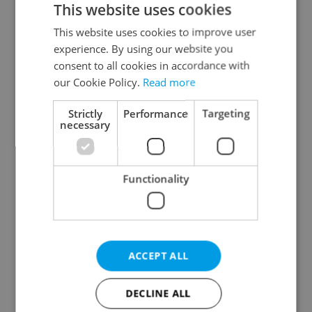
This website uses cookies
This website uses cookies to improve user
experience. By using our website you
Continue with Google
consent to all cookies in accordance with
our Cookie Policy.
Read more
Continue with Apple
Strictly
Performance
Targeting
necessary
Continue with Seznam
Functionality
Continue with Facebook
Create a new e-mail account
ACCEPT ALL
DECLINE ALL