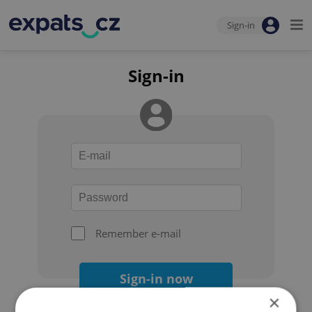
Sign-in
Sign-in
Remember e-mail
Sign-in now
×
Forgot your password?