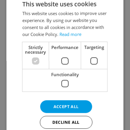
This website uses cookies
This website uses cookies to improve user
experience. By using our website you
Continue with Google
consent to all cookies in accordance with
our Cookie Policy.
Read more
Continue with Apple
Strictly
Performance
Targeting
necessary
Continue with Seznam
Functionality
Continue with Facebook
Create a new e-mail account
ACCEPT ALL
DECLINE ALL