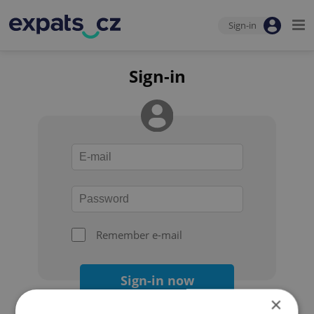
Sign-in
Sign-in
Remember e-mail
Sign-in now
×
Forgot your password?