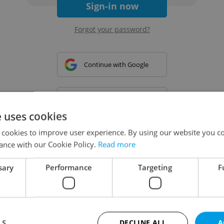
Sign-in now
Forgot your password?
Continue with Google
Continue with Apple
e uses cookies
 cookies to improve user experience. By using our website you co
Continue with Seznam
ance with our Cookie Policy.
Read more
sary
Performance
Targeting
F
Continue with Facebook
Create a new e-mail account
LS
DECLINE ALL
A