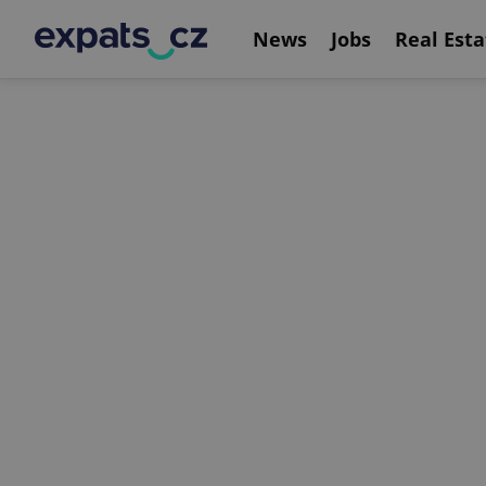
News
Jobs
Real Esta