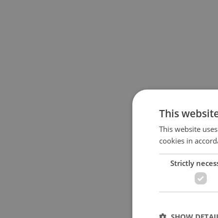
This websit
This website uses
cookies in accord
Strictly neces
SHOW DETAI