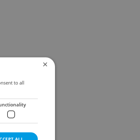
×
nsent to all
unctionality
CCEPT ALL