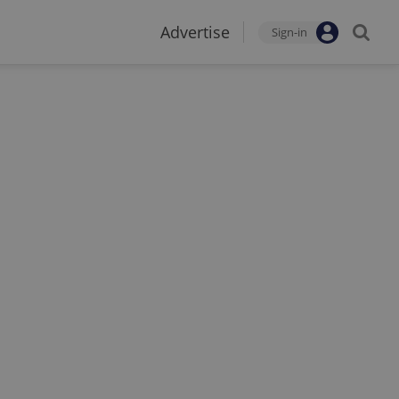
Advertise
Sign-in