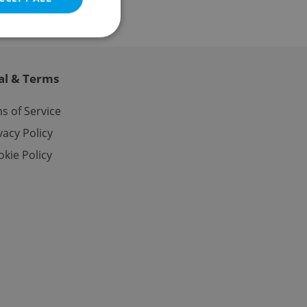
al & Terms
e website cannot be
s of Service
vacy Policy
kie Policy
eal estate
state agency profile
 to provide full
te positions to end
s not repeatedly
cord of user votes
ensure the correct
ensure best practices
ob advertisers of a
is is necessary to
anding presence and
atedly triggered on