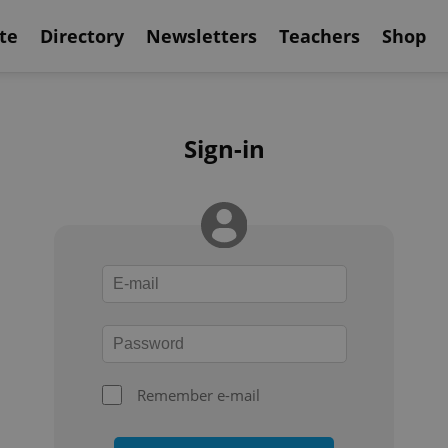
te
Directory
Newsletters
Teachers
Shop
Sign-in
Remember e-mail