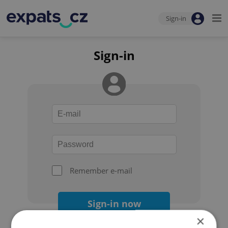
Sign-in
Sign-in
Remember e-mail
Sign-in now
×
Forgot your password?