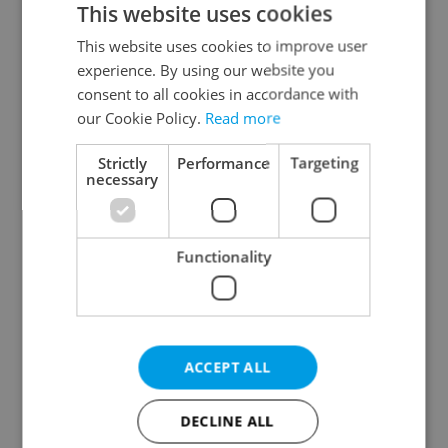
This website uses cookies
This website uses cookies to improve user
experience. By using our website you
Continue with Google
consent to all cookies in accordance with
our Cookie Policy.
Read more
Continue with Apple
Strictly
Performance
Targeting
necessary
Continue with Seznam
Functionality
Continue with Facebook
Create a new e-mail account
ACCEPT ALL
DECLINE ALL