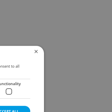
×
nsent to all
unctionality
CCEPT ALL