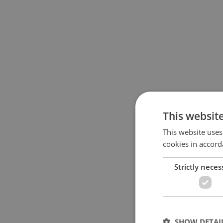
This websit
This website uses
cookies in accord
Strictly neces
SHOW DETAI