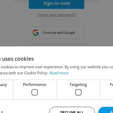
Sign-in now
Forgot your password?
Continue with Google
Continue with Apple
e uses cookies
 cookies to improve user experience. By using our website you co
Continue with Seznam
ance with our Cookie Policy.
Read more
sary
Performance
Targeting
F
Continue with Facebook
Create a new e-mail account
LS
DECLINE ALL
A