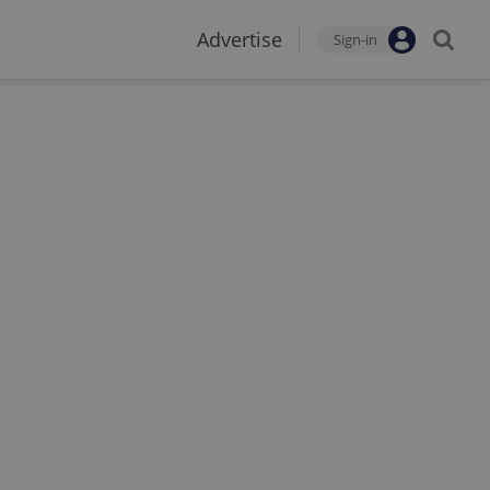
Advertise
Sign-in