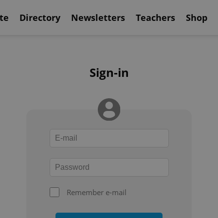
te
Directory
Newsletters
Teachers
Shop
Sign-in
Remember e-mail