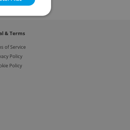
al & Terms
e website cannot be
s of Service
vacy Policy
kie Policy
eal estate
state agency profile
 to provide full
te positions to end
s not repeatedly
cord of user votes
ensure the correct
ensure best practices
ob advertisers of a
is is necessary to
anding presence and
atedly triggered on