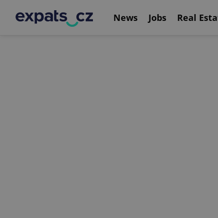
News
Jobs
Real Esta