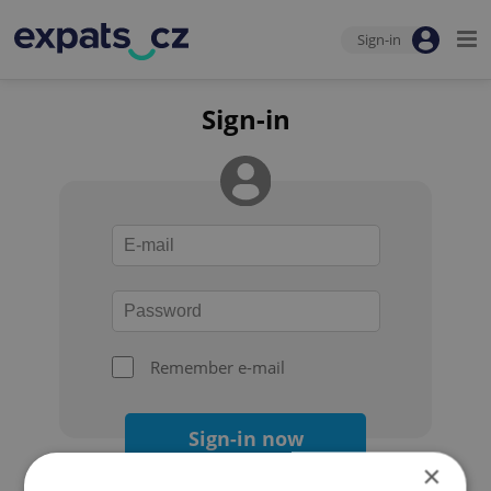
Sign-in
Sign-in
Remember e-mail
Sign-in now
×
Forgot your password?