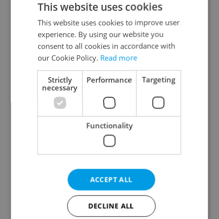
This website uses cookies
This website uses cookies to improve user
experience. By using our website you
Continue with Google
consent to all cookies in accordance with
our Cookie Policy.
Read more
Continue with Apple
Strictly
Performance
Targeting
necessary
Continue with Seznam
Functionality
Continue with Facebook
Create a new e-mail account
ACCEPT ALL
DECLINE ALL