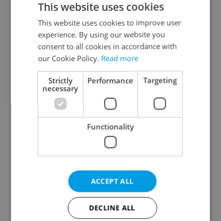
This website uses cookies
This website uses cookies to improve user
experience. By using our website you
Continue with Google
consent to all cookies in accordance with
our Cookie Policy.
Read more
Continue with Apple
Strictly
Performance
Targeting
necessary
Continue with Seznam
Functionality
Continue with Facebook
Create a new e-mail account
ACCEPT ALL
DECLINE ALL