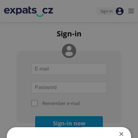
Sign-in
Sign-in
Remember e-mail
Sign-in now
×
Forgot your password?