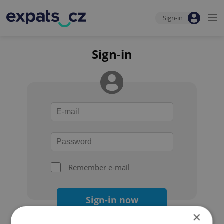
Sign-in
Sign-in
Remember e-mail
Sign-in now
×
Forgot your password?