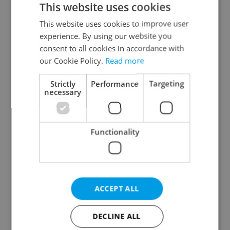
This website uses cookies
This website uses cookies to improve user
experience. By using our website you
Continue with Google
consent to all cookies in accordance with
our Cookie Policy.
Read more
Continue with Apple
Strictly
Performance
Targeting
necessary
Continue with Seznam
Functionality
Continue with Facebook
Create a new e-mail account
ACCEPT ALL
DECLINE ALL