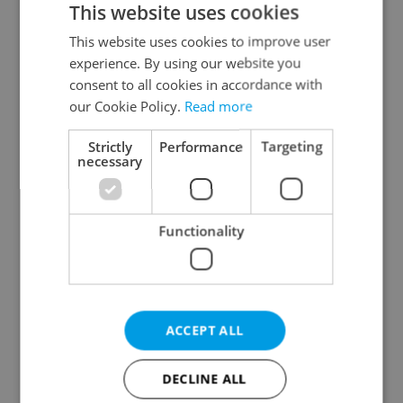
This website uses cookies
This website uses cookies to improve user
experience. By using our website you
Continue with Google
consent to all cookies in accordance with
our Cookie Policy.
Read more
Continue with Apple
Strictly
Performance
Targeting
necessary
Continue with Seznam
Functionality
Continue with Facebook
Create a new e-mail account
ACCEPT ALL
DECLINE ALL