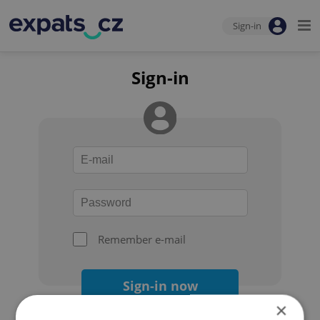
Sign-in
Sign-in
Remember e-mail
Sign-in now
×
Forgot your password?