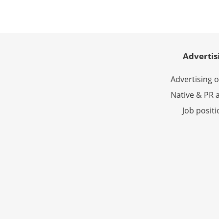
Advertis
Advertising 
Native & PR a
Job posit