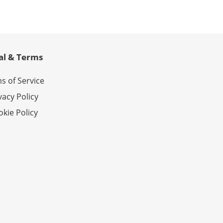
al & Terms
s of Service
vacy Policy
kie Policy