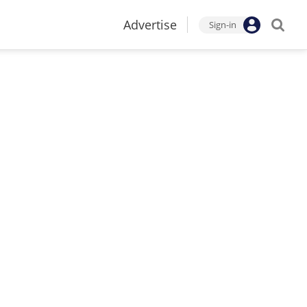
Advertise
Sign-in