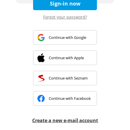
Sign-in now
Forgot your password?
Continue with Google
Continue with Apple
Continue with Seznam
Continue with Facebook
Create a new e-mail account