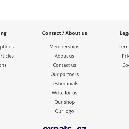
ing
Contact / About us
Leg
options
Memberships
Term
rticles
About us
Pri
ions
Contact us
Coo
Our partners
Testimonials
Write for us
Our shop
Our logo