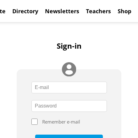
te
Directory
Newsletters
Teachers
Shop
Sign-in
Remember e-mail