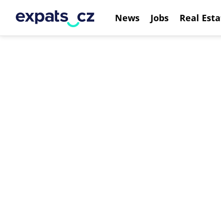
News
Jobs
Real Esta