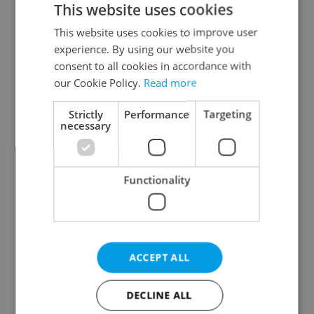
This website uses cookies
This website uses cookies to improve user
experience. By using our website you
Continue with Google
consent to all cookies in accordance with
our Cookie Policy.
Read more
Continue with Apple
Strictly
Performance
Targeting
necessary
Continue with Seznam
Functionality
Continue with Facebook
Create a new e-mail account
ACCEPT ALL
DECLINE ALL