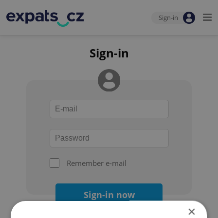
Sign-in
Sign-in
Remember e-mail
Sign-in now
×
Forgot your password?