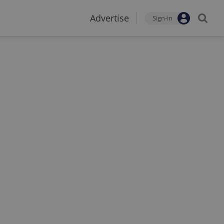
Advertise
Sign-in