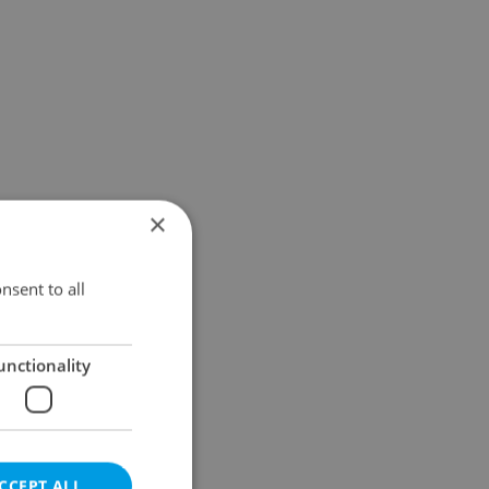
×
nsent to all
unctionality
CCEPT ALL