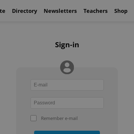
te
Directory
Newsletters
Teachers
Shop
Sign-in
Remember e-mail