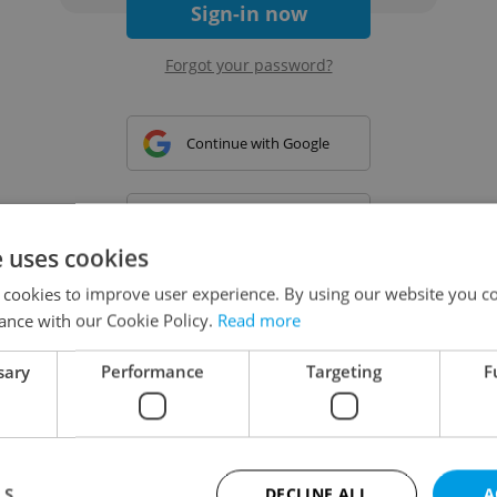
Sign-in now
Forgot your password?
Continue with Google
Continue with Apple
e uses cookies
 cookies to improve user experience. By using our website you co
Continue with Seznam
ance with our Cookie Policy.
Read more
sary
Performance
Targeting
F
Continue with Facebook
Create a new e-mail account
LS
DECLINE ALL
A