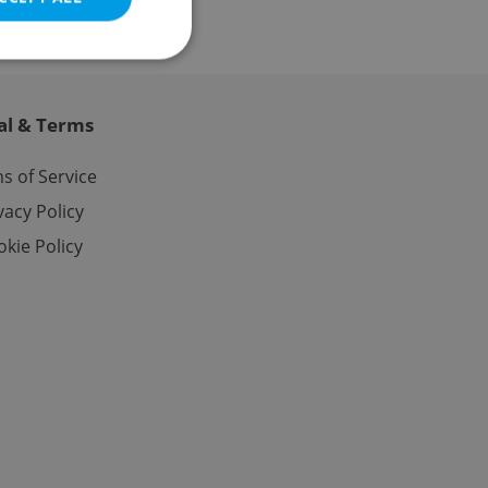
al & Terms
e website cannot be
s of Service
vacy Policy
kie Policy
eal estate
state agency profile
 to provide full
te positions to end
s not repeatedly
cord of user votes
ensure the correct
ensure best practices
ob advertisers of a
is is necessary to
anding presence and
atedly triggered on