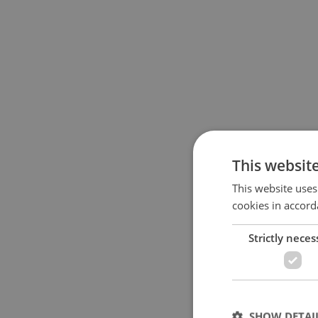
This websit
This website uses
cookies in accord
Strictly neces
SHOW DETAI