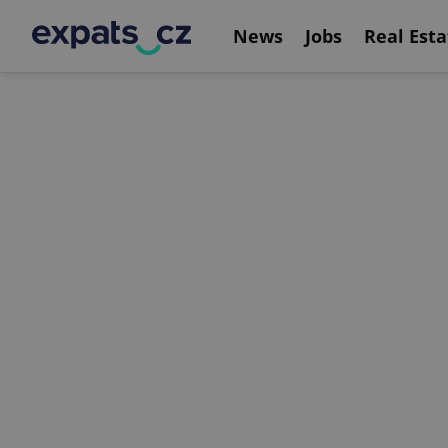
News
Jobs
Real Esta