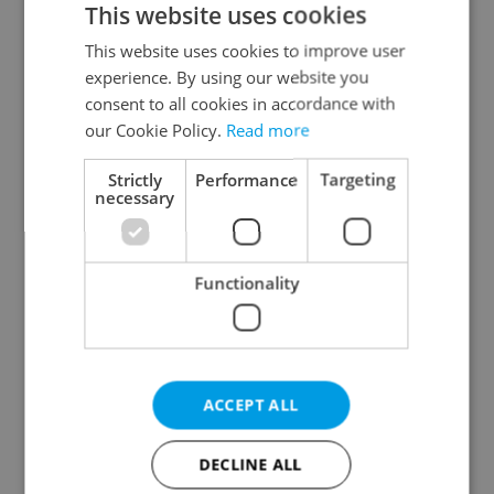
This website uses cookies
This website uses cookies to improve user
experience. By using our website you
Continue with Google
consent to all cookies in accordance with
our Cookie Policy.
Read more
Continue with Apple
Strictly
Performance
Targeting
necessary
Continue with Seznam
Functionality
Continue with Facebook
Create a new e-mail account
ACCEPT ALL
DECLINE ALL