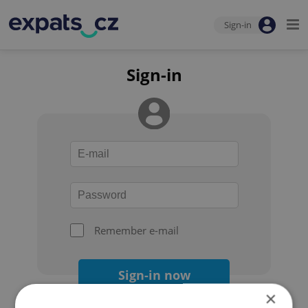
Sign-in
Sign-in
Remember e-mail
Sign-in now
×
Forgot your password?