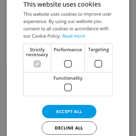
This website uses cookies
This website uses cookies to improve user
experience. By using our website you
Continue with Google
consent to all cookies in accordance with
our Cookie Policy.
Read more
Continue with Apple
Strictly
Performance
Targeting
necessary
Continue with Seznam
Functionality
Continue with Facebook
Create a new e-mail account
ACCEPT ALL
DECLINE ALL