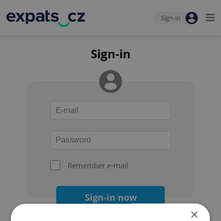
Sign-in
Sign-in
Remember e-mail
Sign-in now
×
Forgot your password?