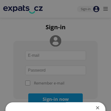
Sign-in
Sign-in
Remember e-mail
Sign-in now
×
Forgot your password?