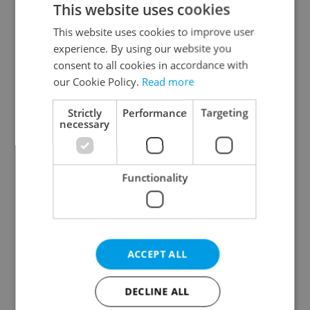
This website uses cookies
This website uses cookies to improve user
experience. By using our website you
Continue with Google
consent to all cookies in accordance with
our Cookie Policy.
Read more
Continue with Apple
Strictly
Performance
Targeting
necessary
Continue with Seznam
Functionality
Continue with Facebook
Create a new e-mail account
ACCEPT ALL
DECLINE ALL