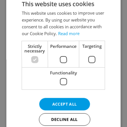
This website uses cookies
This website uses cookies to improve user
experience. By using our website you
Continue with Google
consent to all cookies in accordance with
our Cookie Policy.
Read more
Continue with Apple
Strictly
Performance
Targeting
necessary
Continue with Seznam
Functionality
Continue with Facebook
Create a new e-mail account
ACCEPT ALL
DECLINE ALL