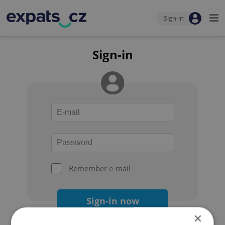
Sign-in
Sign-in
Remember e-mail
Sign-in now
×
Forgot your password?