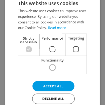
This website uses cookies
This website uses cookies to improve user
experience. By using our website you
Continue with Google
consent to all cookies in accordance with
our Cookie Policy.
Read more
Continue with Apple
Strictly
Performance
Targeting
necessary
Continue with Seznam
Functionality
Continue with Facebook
Create a new e-mail account
ACCEPT ALL
DECLINE ALL