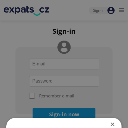
Sign-in
Sign-in
Remember e-mail
Sign-in now
×
Forgot your password?