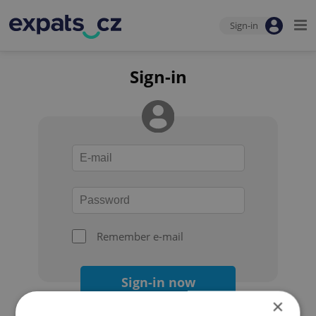
Sign-in
Sign-in
Remember e-mail
Sign-in now
×
Forgot your password?