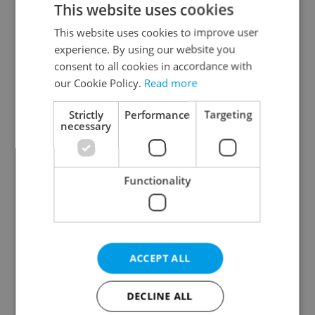
This website uses cookies
This website uses cookies to improve user
experience. By using our website you
Continue with Google
consent to all cookies in accordance with
our Cookie Policy.
Read more
Continue with Apple
Strictly
Performance
Targeting
necessary
Continue with Seznam
Functionality
Continue with Facebook
Create a new e-mail account
ACCEPT ALL
DECLINE ALL