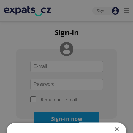
Sign-in
Sign-in
Remember e-mail
Sign-in now
×
Forgot your password?