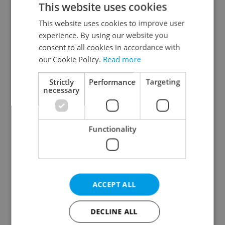
This website uses cookies
This website uses cookies to improve user
experience. By using our website you
Continue with Google
consent to all cookies in accordance with
our Cookie Policy.
Read more
Continue with Apple
Strictly
Performance
Targeting
necessary
Continue with Seznam
Functionality
Continue with Facebook
Create a new e-mail account
ACCEPT ALL
DECLINE ALL