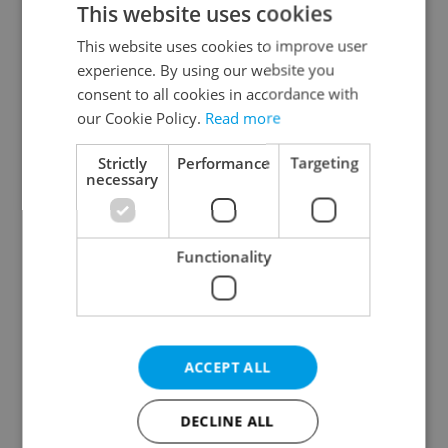
This website uses cookies
This website uses cookies to improve user
experience. By using our website you
Continue with Google
consent to all cookies in accordance with
our Cookie Policy.
Read more
Continue with Apple
Strictly
Performance
Targeting
necessary
Continue with Seznam
Functionality
Continue with Facebook
Create a new e-mail account
ACCEPT ALL
DECLINE ALL