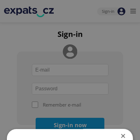
Sign-in
Sign-in
Remember e-mail
Sign-in now
×
Forgot your password?