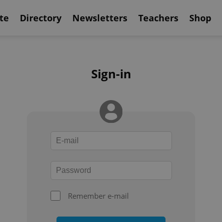
te
Directory
Newsletters
Teachers
Shop
Sign-in
Remember e-mail