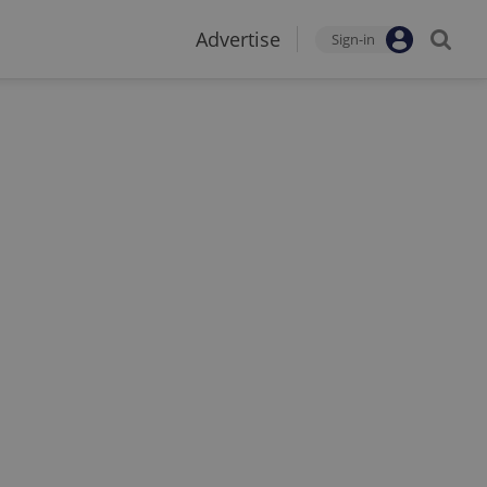
Advertise
Sign-in