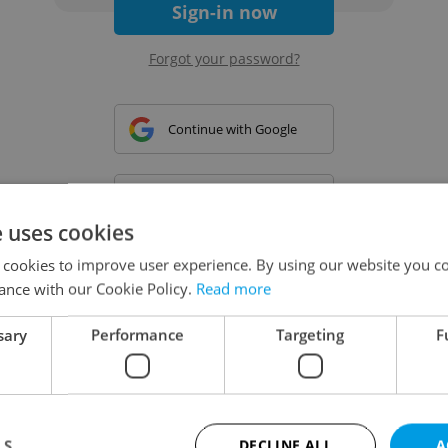
Sign-in now
Forgot your password?
Continue with Google
Continue with Apple
e uses cookies
 cookies to improve user experience. By using our website you co
Continue with Seznam
ance with our Cookie Policy.
Read more
sary
Performance
Targeting
F
Continue with Facebook
Create a new e-mail account
LS
DECLINE ALL
A