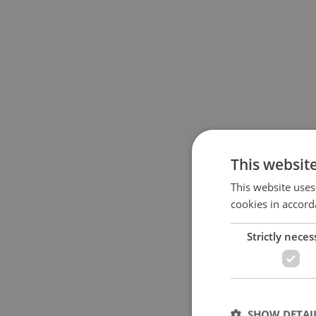
This websit
This website uses
cookies in accord
Strictly neces
SHOW DETAI