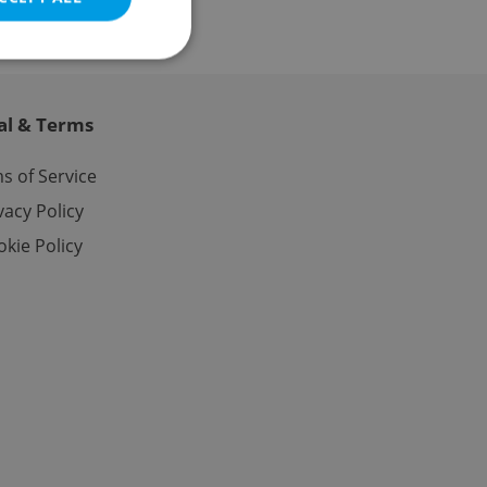
al & Terms
e website cannot be
s of Service
vacy Policy
kie Policy
eal estate
state agency profile
 to provide full
te positions to end
s not repeatedly
cord of user votes
ensure the correct
ensure best practices
ob advertisers of a
is is necessary to
anding presence and
atedly triggered on