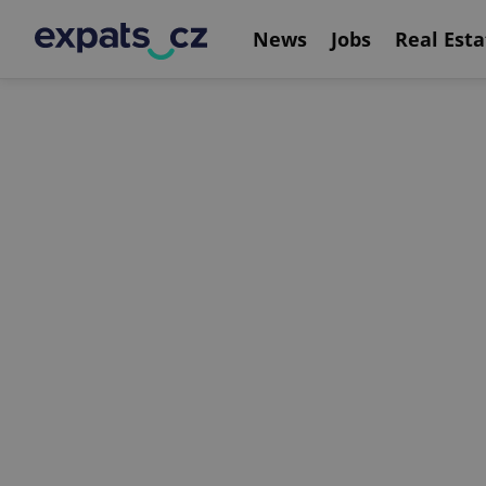
News
Jobs
Real Esta