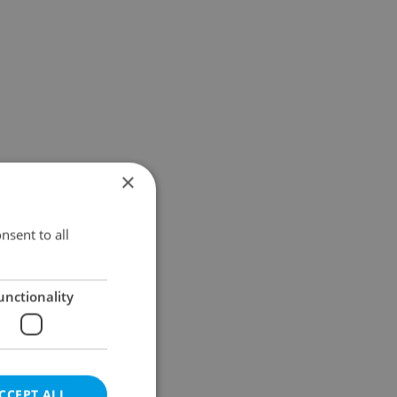
×
nsent to all
unctionality
CCEPT ALL