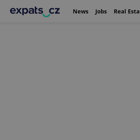
News
Jobs
Real Esta