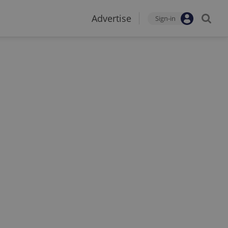
Advertise
Sign-in