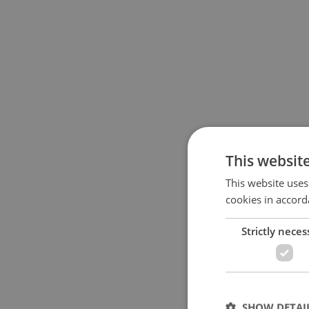
This websit
This website uses
cookies in accord
Strictly neces
SHOW DETAI