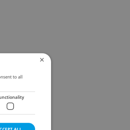
×
nsent to all
unctionality
CCEPT ALL