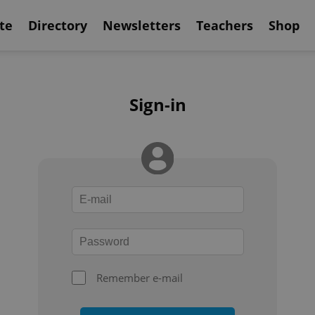
te
Directory
Newsletters
Teachers
Shop
Sign-in
Remember e-mail