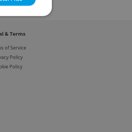
al & Terms
e website cannot be
s of Service
vacy Policy
kie Policy
eal estate
state agency profile
 to provide full
te positions to end
s not repeatedly
cord of user votes
ensure the correct
ensure best practices
ob advertisers of a
is is necessary to
anding presence and
atedly triggered on