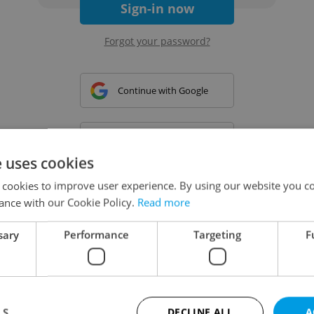
Sign-in now
Forgot your password?
Continue with Google
Continue with Apple
e uses cookies
 cookies to improve user experience. By using our website you co
Continue with Seznam
ance with our Cookie Policy.
Read more
sary
Performance
Targeting
F
Continue with Facebook
Create a new e-mail account
LS
DECLINE ALL
A