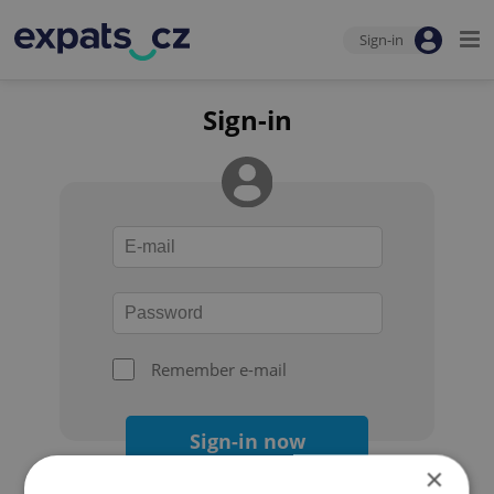
Sign-in
Sign-in
Remember e-mail
Sign-in now
×
Forgot your password?