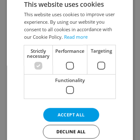
This website uses cookies
This website uses cookies to improve user
experience. By using our website you
Continue with Google
consent to all cookies in accordance with
our Cookie Policy.
Read more
Continue with Apple
Strictly
Performance
Targeting
necessary
Continue with Seznam
Functionality
Continue with Facebook
Create a new e-mail account
ACCEPT ALL
DECLINE ALL